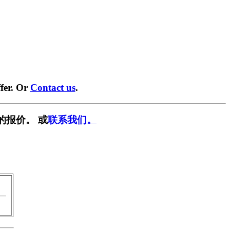
fer. Or
Contact us
.
的报价。 或
联系我们。