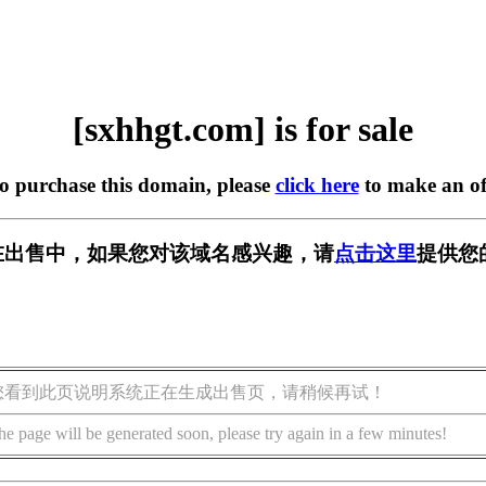
[sxhhgt.com] is for sale
to purchase this domain, please
click here
to make an of
om] 正在出售中，如果您对该域名感兴趣，请
点击这里
提供您
您看到此页说明系统正在生成出售页，请稍候再试！
he page will be generated soon, please try again in a few minutes!