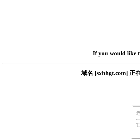
If you would like 
域名 [sxhhgt.c
T