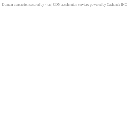
Domain transaction secured by 4.cn | CDN acceleration services powered by
Cashback
INC